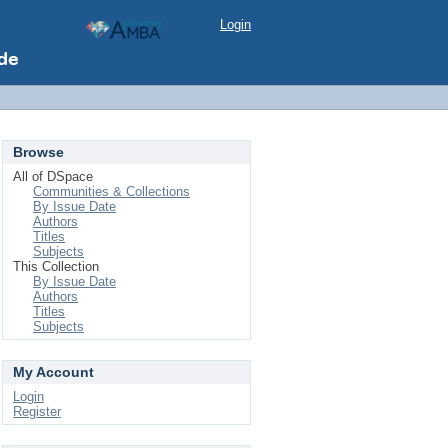
Login
Browse
All of DSpace
Communities & Collections
By Issue Date
Authors
Titles
Subjects
This Collection
By Issue Date
Authors
Titles
Subjects
My Account
Login
Register