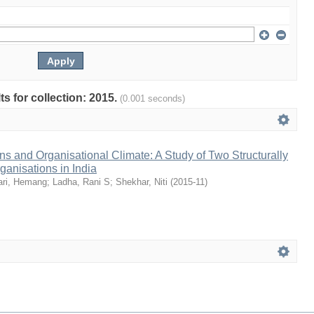
ts for collection: 2015.
(0.001 seconds)
s and Organisational Climate: A Study of Two Structurally
ganisations in India
ari, Hemang
;
Ladha, Rani S
;
Shekhar, Niti
(
2015-11
)