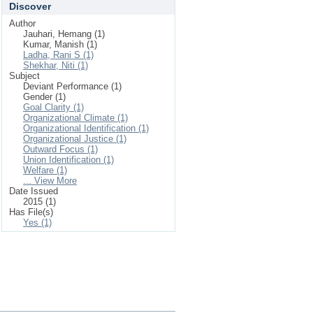
Discover
Author
Jauhari, Hemang (1)
Kumar, Manish (1)
Ladha, Rani S (1)
Shekhar, Niti (1)
Subject
Deviant Performance (1)
Gender (1)
Goal Clarity (1)
Organizational Climate (1)
Organizational Identification (1)
Organizational Justice (1)
Outward Focus (1)
Union Identification (1)
Welfare (1)
... View More
Date Issued
2015 (1)
Has File(s)
Yes (1)