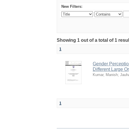
New Filters:
Showing 1 out of a total of 1 resul
1
Gender Perception
Different Large Or
Kumar, Manish
;
Jauh
1