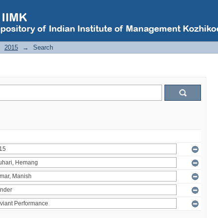
2015
→
Search