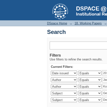
Search
DSpace Home
→
18. Working Papers
→
Search
Filters
Use filters to refine the search results.
Current Filters: