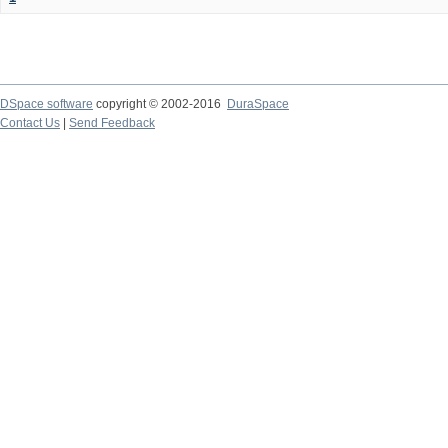
DSpace software
copyright © 2002-2016
DuraSpace
Contact Us
|
Send Feedback