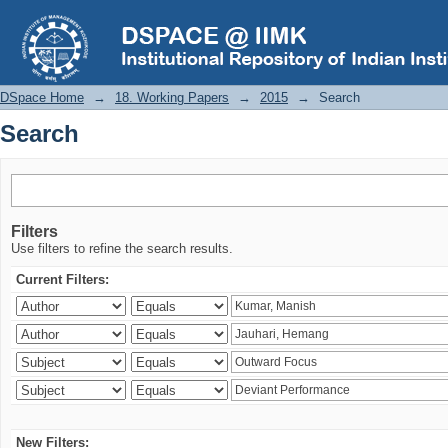
Search
DSpace Home
→
18. Working Papers
→
2015
→
Search
Search
Filters
Use filters to refine the search results.
Current Filters:
New Filters: