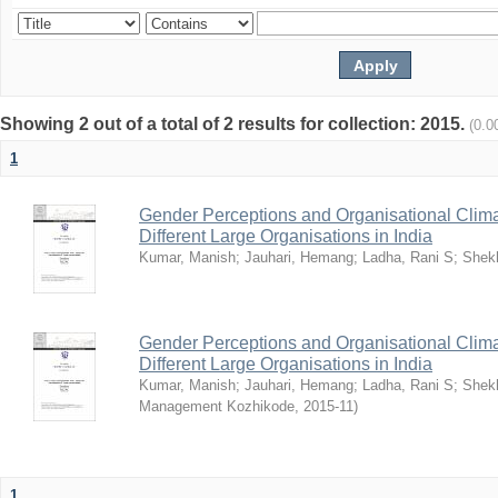
Showing 2 out of a total of 2 results for collection: 2015.
(0.0
1
Gender Perceptions and Organisational Climat
Different Large Organisations in India
Kumar, Manish
;
Jauhari, Hemang
;
Ladha, Rani S
;
Shekh
Gender Perceptions and Organisational Climat
Different Large Organisations in India
Kumar, Manish
;
Jauhari, Hemang
;
Ladha, Rani S
;
Shekh
Management Kozhikode
,
2015-11
)
1