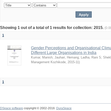
Showing 1 out of a total of 1 results for collection: 2015.
(0.0
1
Gender Perceptions and Organisational Climat
Different Large Organisations in India
Kumar, Manish
;
Jauhari, Hemang
;
Ladha, Rani S
;
Shekh
Management Kozhikode
,
2015-11
)
1
DSpace software
copyright © 2002-2016
DuraSpace