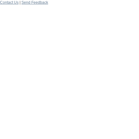
Contact Us
|
Send Feedback