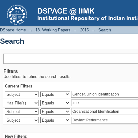
Search
DSpace Home
→
18. Working Papers
→
2015
→
Search
Search
Filters
Use filters to refine the search results.
Current Filters:
New Filters: