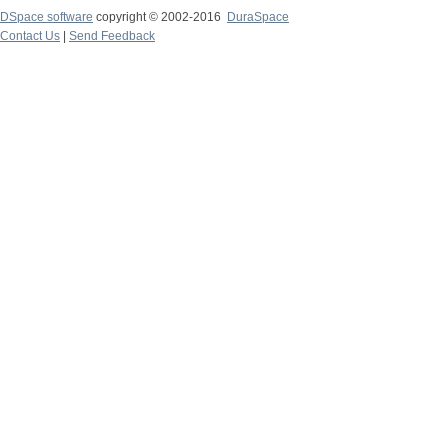
DSpace software
copyright © 2002-2016
DuraSpace
Contact Us
|
Send Feedback