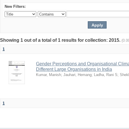
New Filters:
Showing 1 out of a total of 1 results for collection: 2015.
(0.0
1
Gender Perceptions and Organisational Climat
Different Large Organisations in India
Kumar, Manish
;
Jauhari, Hemang
;
Ladha, Rani S
;
Shekh
1