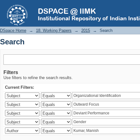
Search
DSpace Home
→
18. Working Papers
→
2015
→
Search
Search
Filters
Use filters to refine the search results.
Current Filters: