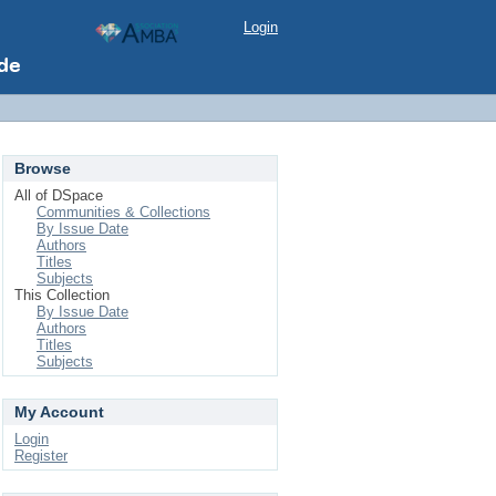
Login
Browse
All of DSpace
Communities & Collections
By Issue Date
Authors
Titles
Subjects
This Collection
By Issue Date
Authors
Titles
Subjects
My Account
Login
Register