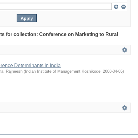
lts for collection: Conference on Marketing to Rural
rence Determinants in India
na, Rajneesh
(
Indian Institute of Management Kozhikode
,
2008-04-05
)