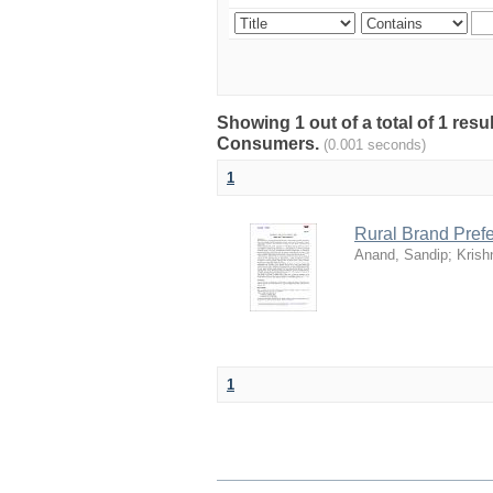
Showing 1 out of a total of 1 resu
Consumers.
(0.001 seconds)
1
Rural Brand Prefe
Anand, Sandip
;
Krish
1