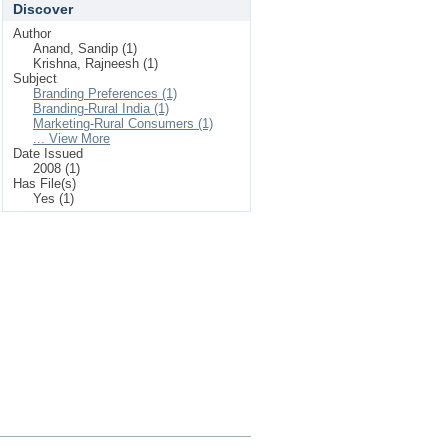
Discover
Author
Anand, Sandip (1)
Krishna, Rajneesh (1)
Subject
Branding Preferences (1)
Branding-Rural India (1)
Marketing-Rural Consumers (1)
... View More
Date Issued
2008 (1)
Has File(s)
Yes (1)