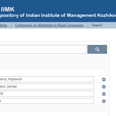
dings
→
Conference on Marketing to Rural Consumers
→
Search