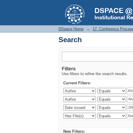
Search
DSpace Home
→
17. Conference Procee
Search
Filters
Use filters to refine the search results.
Current Filters:
New Filters: