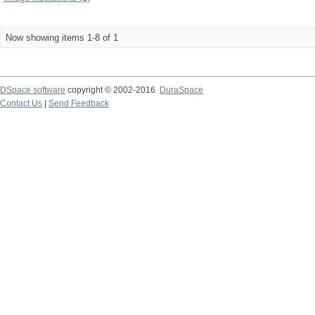
Now showing items 1-8 of 1
DSpace software
copyright © 2002-2016
DuraSpace
Contact Us
|
Send Feedback