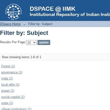
Filter by: Subject
DSpace Home
→
Filter by: Subject
Filter by: Subject
Results Per Page:
Now showing items 1-8 of 1
Forest (1)
governance (1)
India (1)
local elite (1)
power (1)
social capital (1)
state (1)
village institutions (1)