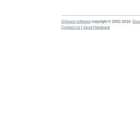
DSpace software
copyright © 2002-2016
Dur
Contact Us
|
Send Feedback