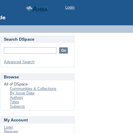
Login
Search DSpace
Advanced Search
Browse
All of DSpace
Communities & Collections
By Issue Date
Authors
Titles
Subjects
My Account
Login
Register