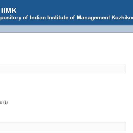
s (1)