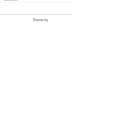
Theme by