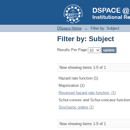
Filter by: Subject
DSpace Home
→
Filter by: Subject
Filter by: Subject
Results Per Page:
Now showing items 1-5 of 1
Hazard rate function (1)
Majorization (1)
Reversed hazard rate function, (1)
Schur-convex and Schur-concave function
Stochastic orders (1)
Now showing items 1-5 of 1