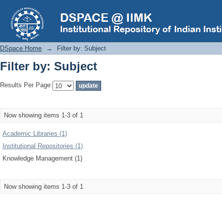
Filter by: Subject
DSpace Home
→
Filter by: Subject
Filter by: Subject
Results Per Page:
Now showing items 1-3 of 1
Academic Libraries (1)
Institutional Repositories (1)
Knowledge Management (1)
Now showing items 1-3 of 1