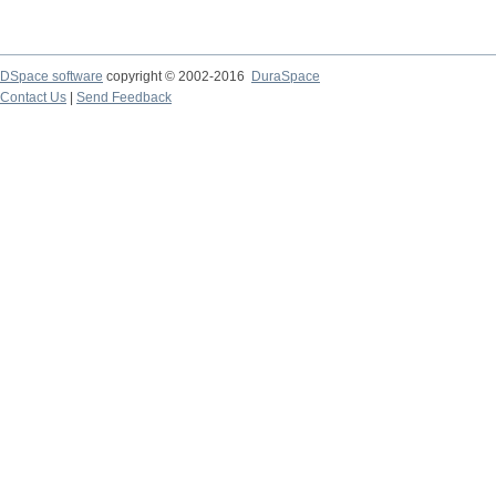
DSpace software
copyright © 2002-2016
DuraSpace
Contact Us
|
Send Feedback