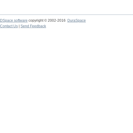
DSpace software
copyright © 2002-2016
DuraSpace
Contact Us
|
Send Feedback