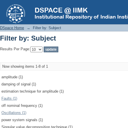
Filter by: Subject
DSpace Home
→
Filter by: Subject
Filter by: Subject
Results Per Page:
Now showing items 1-8 of 1
amplitude (1)
damping of signal (1)
estimation technique for amplitude (1)
Faults (1)
off nominal frequency (1)
Oscillations (1)
power system signals (1)
Singular value decomposition technique (1)