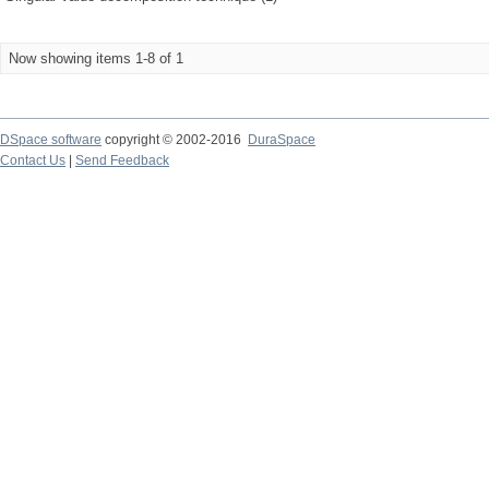
Now showing items 1-8 of 1
DSpace software
copyright © 2002-2016
DuraSpace
Contact Us
|
Send Feedback