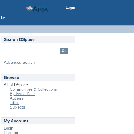
Login
Search DSpace
Advanced Search
Browse
All of DSpace
Communities & Collections
By Issue Date
Authors
Titles
Subjects
My Account
Login
Register