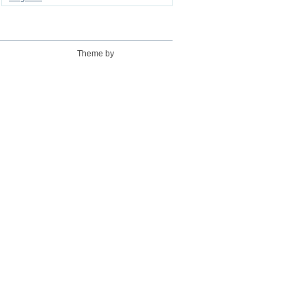
Theme by