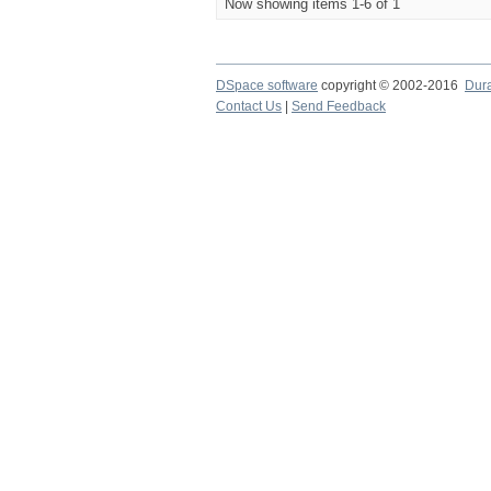
Now showing items 1-6 of 1
DSpace software
copyright © 2002-2016
Dur
Contact Us
|
Send Feedback