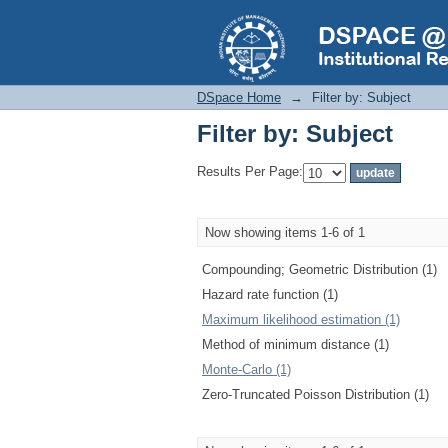
Filter by: Subject
DSpace Home
→
Filter by: Subject
Filter by: Subject
Results Per Page:
Now showing items 1-6 of 1
Compounding; Geometric Distribution (1)
Hazard rate function (1)
Maximum likelihood estimation (1)
Method of minimum distance (1)
Monte-Carlo (1)
Zero-Truncated Poisson Distribution (1)