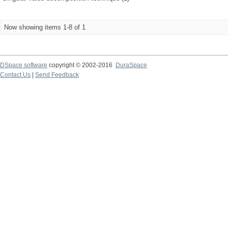
Now showing items 1-8 of 1
DSpace software
copyright © 2002-2016
DuraSpace
Contact Us
|
Send Feedback