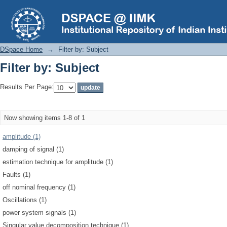
Filter by: Subject
DSpace Home
→
Filter by: Subject
Filter by: Subject
Results Per Page:
Now showing items 1-8 of 1
amplitude (1)
damping of signal (1)
estimation technique for amplitude (1)
Faults (1)
off nominal frequency (1)
Oscillations (1)
power system signals (1)
Singular value decomposition technique (1)