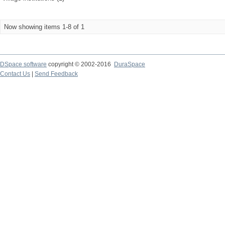
Now showing items 1-8 of 1
DSpace software
copyright © 2002-2016
DuraSpace
Contact Us
|
Send Feedback