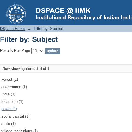
Filter by: Subject
DSpace Home
→
Filter by: Subject
Filter by: Subject
Results Per Page:
Now showing items 1-8 of 1
Forest (1)
governance (1)
India (1)
local elite (1)
power (1)
social capital (1)
state (1)
village institutions (1)