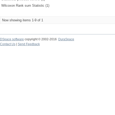
Wilcoxon Rank sum Statistic (1)
Now showing items 1-9 of 1
DSpace software
copyright © 2002-2016
DuraSpace
Contact Us
|
Send Feedback