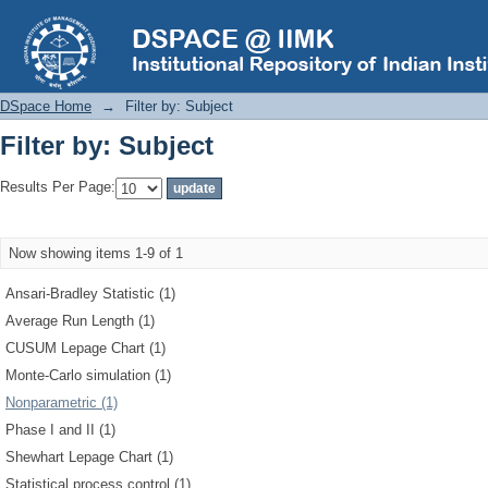
Filter by: Subject
DSpace Home
→
Filter by: Subject
Filter by: Subject
Results Per Page:
Now showing items 1-9 of 1
Ansari-Bradley Statistic (1)
Average Run Length (1)
CUSUM Lepage Chart (1)
Monte-Carlo simulation (1)
Nonparametric (1)
Phase I and II (1)
Shewhart Lepage Chart (1)
Statistical process control (1)