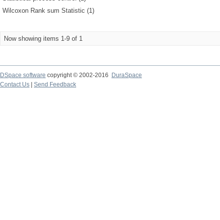
Wilcoxon Rank sum Statistic (1)
Now showing items 1-9 of 1
DSpace software
copyright © 2002-2016
DuraSpace
Contact Us
|
Send Feedback