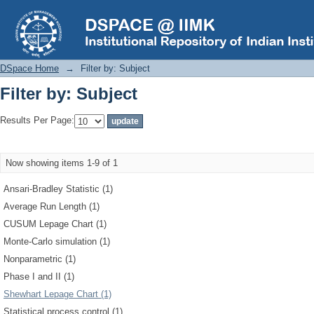
Filter by: Subject
DSpace Home
→
Filter by: Subject
Filter by: Subject
Results Per Page:
Now showing items 1-9 of 1
Ansari-Bradley Statistic (1)
Average Run Length (1)
CUSUM Lepage Chart (1)
Monte-Carlo simulation (1)
Nonparametric (1)
Phase I and II (1)
Shewhart Lepage Chart (1)
Statistical process control (1)