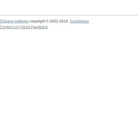
DSpace software
copyright © 2002-2016
DuraSpace
Contact Us
|
Send Feedback