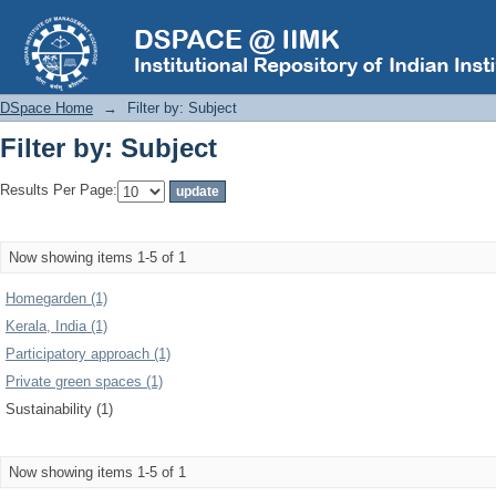
Filter by: Subject
DSpace Home
→
Filter by: Subject
Filter by: Subject
Results Per Page:
Now showing items 1-5 of 1
Homegarden (1)
Kerala, India (1)
Participatory approach (1)
Private green spaces (1)
Sustainability (1)
Now showing items 1-5 of 1