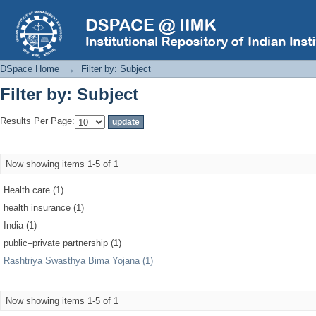
Filter by: Subject
DSpace Home
→
Filter by: Subject
Filter by: Subject
Results Per Page:
Now showing items 1-5 of 1
Health care (1)
health insurance (1)
India (1)
public–private partnership (1)
Rashtriya Swasthya Bima Yojana (1)
Now showing items 1-5 of 1