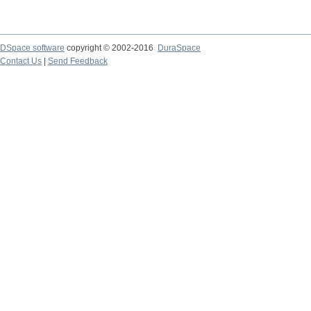
DSpace software
copyright © 2002-2016
DuraSpace
Contact Us
|
Send Feedback