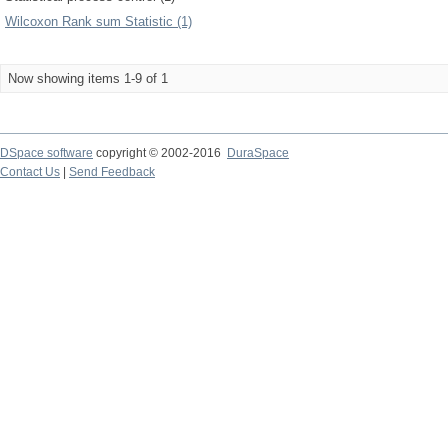
Wilcoxon Rank sum Statistic (1)
Now showing items 1-9 of 1
DSpace software
copyright © 2002-2016
DuraSpace
Contact Us
|
Send Feedback