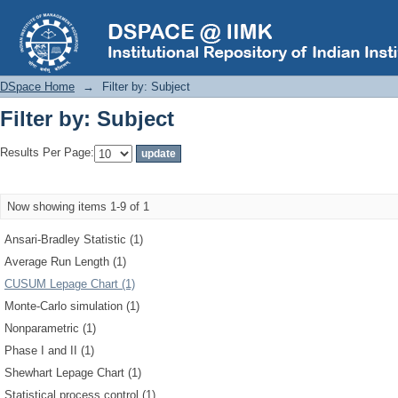
Filter by: Subject
DSpace Home
→
Filter by: Subject
Filter by: Subject
Results Per Page:
Now showing items 1-9 of 1
Ansari-Bradley Statistic (1)
Average Run Length (1)
CUSUM Lepage Chart (1)
Monte-Carlo simulation (1)
Nonparametric (1)
Phase I and II (1)
Shewhart Lepage Chart (1)
Statistical process control (1)