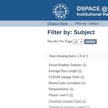
Filter by: Subject
DSpace Home
→
Filter by: Subject
Filter by: Subject
Results Per Page:
Now showing items 1-9 of 1
Ansari-Bradley Statistic (1)
Average Run Length (1)
CUSUM Lepage Chart (1)
Monte-Carlo simulation (1)
Nonparametric (1)
Phase I and II (1)
Shewhart Lepage Chart (1)
Statistical process control (1)