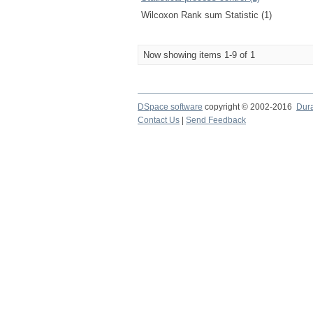
Wilcoxon Rank sum Statistic (1)
Now showing items 1-9 of 1
DSpace software
copyright © 2002-2016
Dur
Contact Us
|
Send Feedback