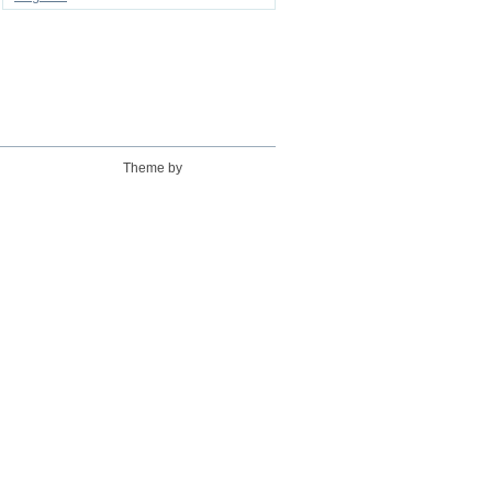
Theme by