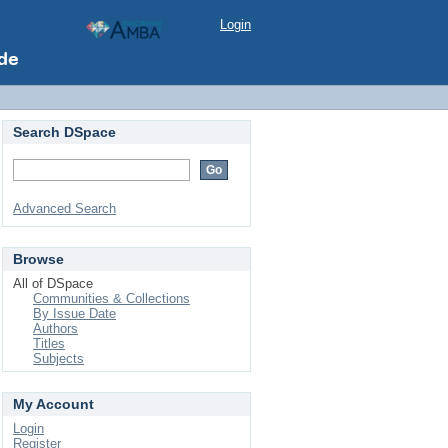
Login
Search DSpace
Advanced Search
Browse
All of DSpace
Communities & Collections
By Issue Date
Authors
Titles
Subjects
My Account
Login
Register