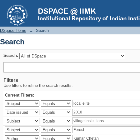
Search
DSpace Home
→
Search
Search
Search:
Filters
Use filters to refine the search results.
Current Filters: