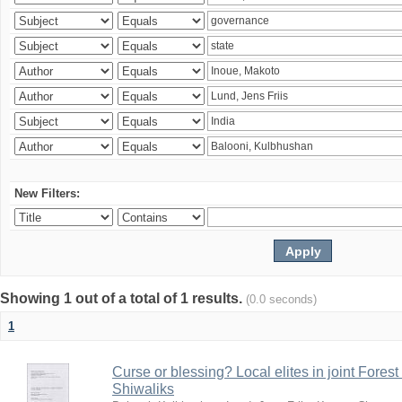
New Filters:
Showing 1 out of a total of 1 results.
(0.0 seconds)
1
Curse or blessing? Local elites in joint Fores
Shiwaliks