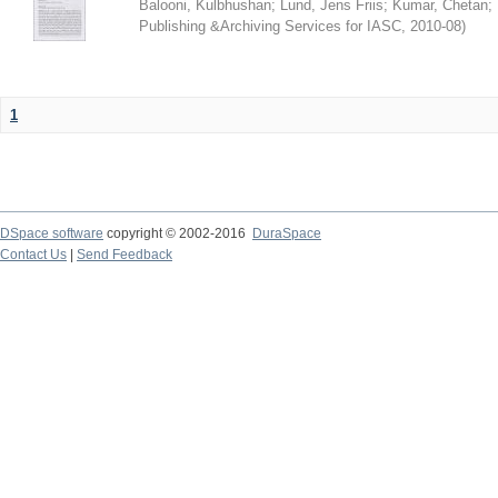
Balooni, Kulbhushan
;
Lund, Jens Friis
;
Kumar, Chetan
;
Publishing &Archiving Services for IASC
,
2010-08
)
1
DSpace software
copyright © 2002-2016
DuraSpace
Contact Us
|
Send Feedback