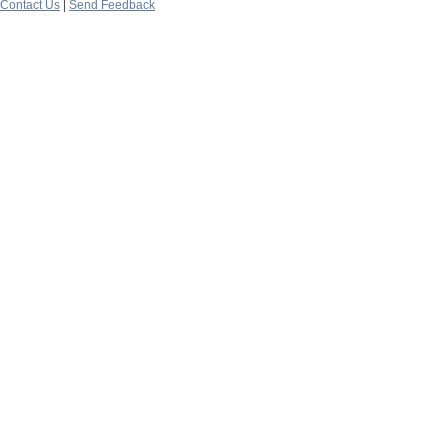
Contact Us
|
Send Feedback