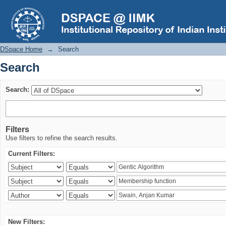
Search
DSpace Home
→
Search
Search
Search:
Filters
Use filters to refine the search results.
Current Filters:
New Filters: