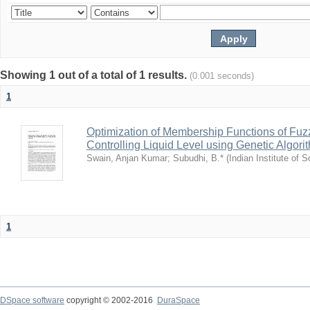
Showing 1 out of a total of 1 results.
(0.001 seconds)
1
Optimization of Membership Functions of Fuzz
Controlling Liquid Level using Genetic Algori
Swain, Anjan Kumar
;
Subudhi, B.*
(
Indian Institute of 
1
DSpace software
copyright © 2002-2016
DuraSpace