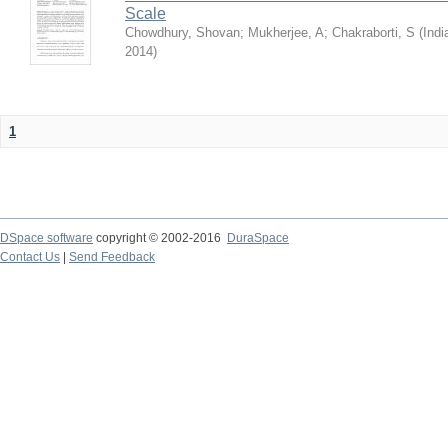
Scale
Chowdhury, Shovan
;
Mukherjee, A
;
Chakraborti, S
(
Indi
2014
)
1
DSpace software
copyright © 2002-2016
DuraSpace
Contact Us
|
Send Feedback