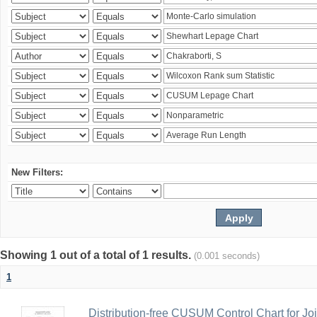
New Filters:
Showing 1 out of a total of 1 results.
(0.001 seconds)
1
Distribution-free CUSUM Control Chart for Joi