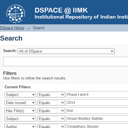
Search
DSpace Home
→
Search
Search
Search:
Filters
Use filters to refine the search results.
Current Filters: