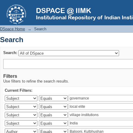
Search
DSpace Home
→
Search
Search
Search:
Filters
Use filters to refine the search results.
Current Filters: