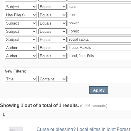
New Filters:
Showing 1 out of a total of 1 results.
(0.001 seconds)
1
Curse or blessing? Local elites in joint Fores