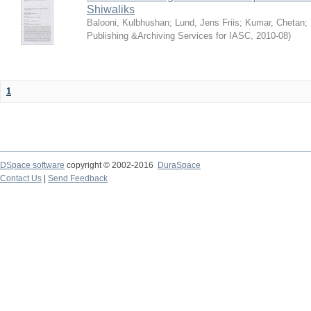
Shiwaliks
Balooni, Kulbhushan
;
Lund, Jens Friis
;
Kumar, Chetan
;
Publishing &Archiving Services for IASC
,
2010-08
)
1
DSpace software
copyright © 2002-2016
DuraSpace
Contact Us
|
Send Feedback