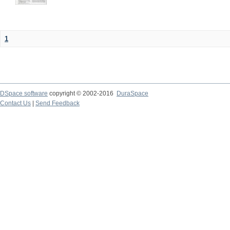
1
DSpace software
copyright © 2002-2016
DuraSpace
Contact Us
|
Send Feedback