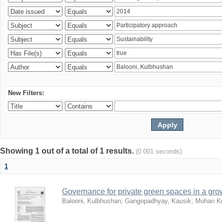
New Filters:
Showing 1 out of a total of 1 results.
(0.001 seconds)
1
Governance for private green spaces in a grow
Balooni, Kulbhushan
;
Gangopadhyay, Kausik
;
Mohan Ku