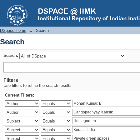
Search
DSpace Home
→
Search
Search
Search:
Filters
Use filters to refine the search results.
Current Filters: