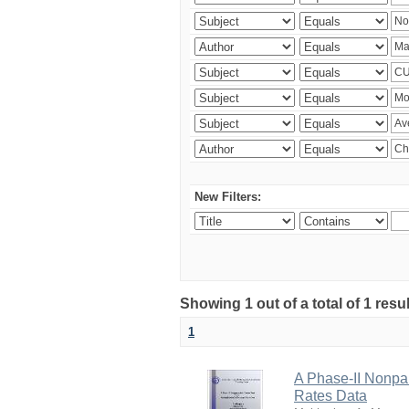
New Filters:
Showing 1 out of a total of 1 resu
1
A Phase-II Nonpa
Rates Data