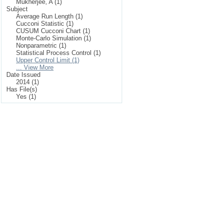
Mukherjee, A (1)
Subject
Average Run Length (1)
Cucconi Statistic (1)
CUSUM Cucconi Chart (1)
Monte-Carlo Simulation (1)
Nonparametric (1)
Statistical Process Control (1)
Upper Control Limit (1)
... View More
Date Issued
2014 (1)
Has File(s)
Yes (1)