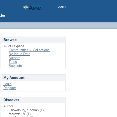
Login
Browse
All of DSpace
Communities & Collections
By Issue Date
Authors
Titles
Subjects
My Account
Login
Register
Discover
Author
Chowdhury, Shovan (1)
Marozzi, M (1)