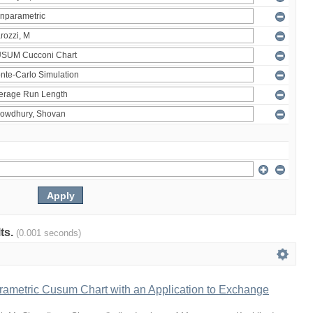
lts.
(0.001 seconds)
rametric Cusum Chart with an Application to Exchange