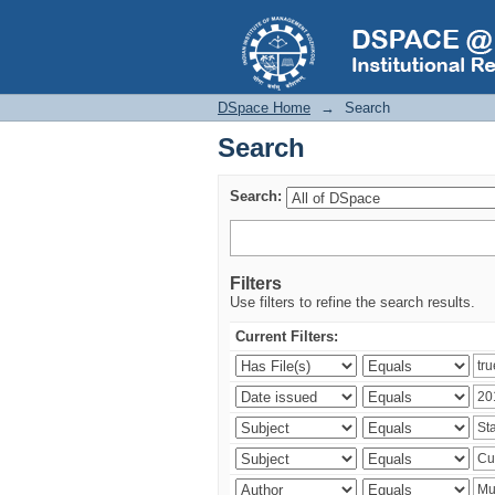
Search
DSpace Home
→
Search
Search
Search:
Filters
Use filters to refine the search results.
Current Filters: