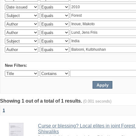
New Filters:
Showing 1 out of a total of 1 results.
(0.001 seconds)
1
Curse or blessing? Local elites in joint Fores
Shiwaliks