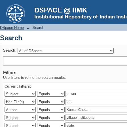
Search
DSpace Home
→
Search
Search
Search:
Filters
Use filters to refine the search results.
Current Filters: