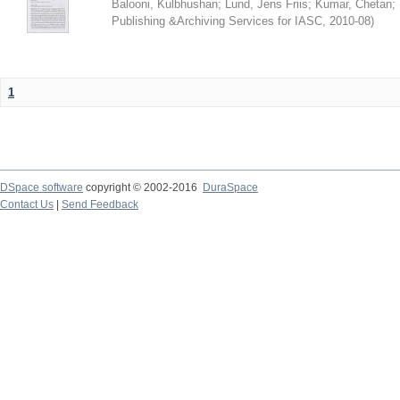
Balooni, Kulbhushan
;
Lund, Jens Friis
;
Kumar, Chetan
;
Publishing &Archiving Services for IASC
,
2010-08
)
1
DSpace software
copyright © 2002-2016
DuraSpace
Contact Us
|
Send Feedback