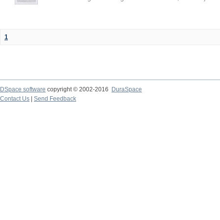
1
DSpace software
copyright © 2002-2016
DuraSpace
Contact Us
|
Send Feedback