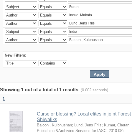
New Filters:
Showing 1 out of a total of 1 results.
(0.002 seconds)
1
Curse or blessing? Local elites in joint Fores
Shiwaliks
Balooni, Kulbhushan
;
Lund, Jens Friis
;
Kumar, Chetan
;
Publishing &Archiving Services for IASC
,
2010-08
)