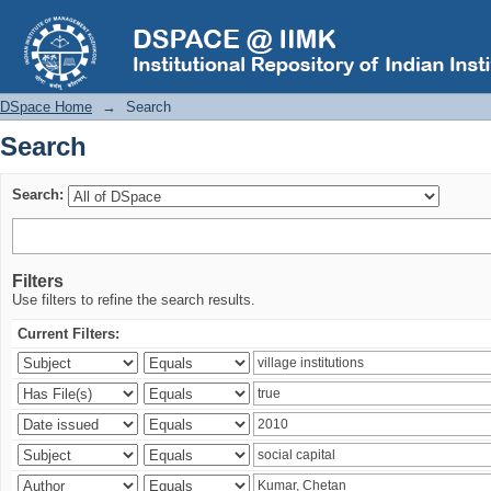
Search
DSpace Home
→
Search
Search
Search:
Filters
Use filters to refine the search results.
Current Filters: