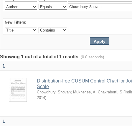
New Filters:
Showing 1 out of a total of 1 results.
(0.0 seconds)
1
Distribution-free CUSUM Control Chart for Joi
Scale
Chowdhury, Shovan
;
Mukherjee, A
;
Chakraborti, S
(
Indi
2014
)
1