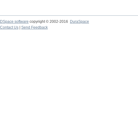
DSpace software
copyright © 2002-2016
DuraSpace
Contact Us
|
Send Feedback