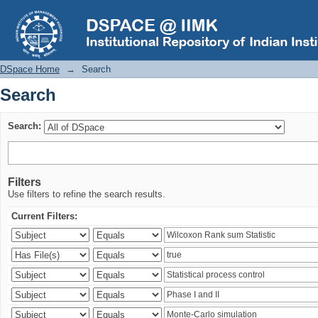
Search
DSpace Home
→
Search
Search
Search:
Filters
Use filters to refine the search results.
Current Filters: