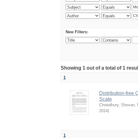
New Filters:
Showing 1 out of a total of 1 resu
1
Distribution-free
Scale
Chowdhury, Shovan
;
2014
)
1