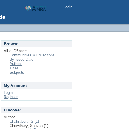
Login
Browse
All of DSpace
Communities & Collections
By Issue Date
Authors
Titles
Subjects
My Account
Login
Register
Discover
Author
Chakraborti, S (1)
Chowdhury, Shovan (1)