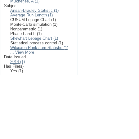
Mukherjee, A (1)
Subject
Ansari-Bradley Statistic (1)
Average Run Length (1)
CUSUM Lepage Chart (1)
Monte-Carlo simulation (1)
Nonparametric (1)
Phase I and II (1)
Shewhart Lepage Chart (1)
Statistical process control (1)
Wilcoxon Rank sum Statistic (1)
... View More
Date Issued
2014 (1)
Has File(s)
Yes (1)