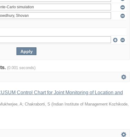
lts.
(0.001 seconds)
 CUSUM Control Chart for Joint Monitoring of Location and
Mukherjee, A
;
Chakraborti, S
(
Indian Institute of Management Kozhikode
,