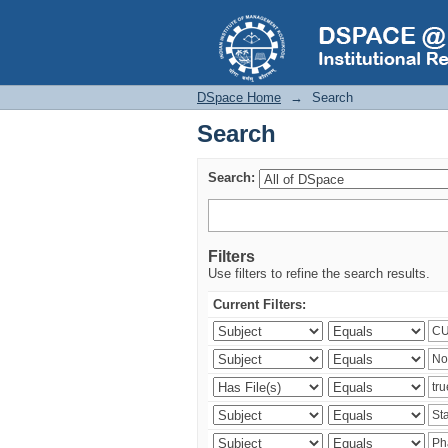
Search
DSpace Home
→
Search
Search
Search:
Filters
Use filters to refine the search results.
Current Filters: