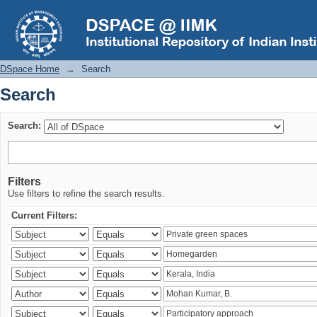
Search
DSpace Home
→
Search
Search
Search:
Filters
Use filters to refine the search results.
Current Filters: