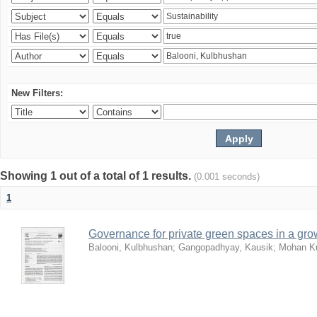
New Filters:
Showing 1 out of a total of 1 results.
(0.001 seconds)
1
Governance for private green spaces in a grow
Balooni, Kulbhushan
;
Gangopadhyay, Kausik
;
Mohan Ku