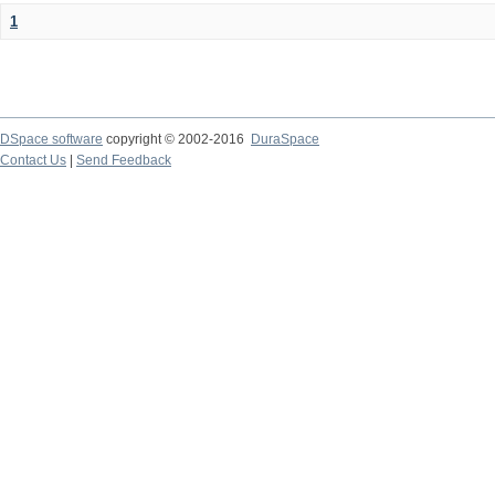
1
DSpace software
copyright © 2002-2016
DuraSpace
Contact Us
|
Send Feedback