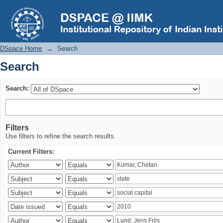
Search
DSpace Home
→
Search
Search
Search:
Filters
Use filters to refine the search results.
Current Filters: