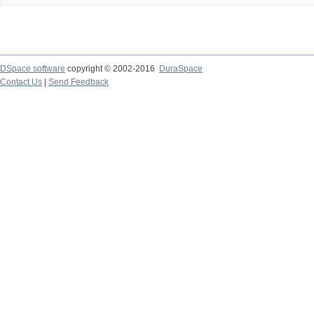
DSpace software
copyright © 2002-2016
DuraSpace
Contact Us
|
Send Feedback