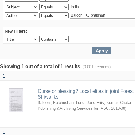
New Filters:
Showing 1 out of a total of 1 results.
(0.001 seconds)
1
Curse or blessing? Local elites in joint Fores
Shiwaliks
Balooni, Kulbhushan
;
Lund, Jens Friis
;
Kumar, Chetan
;
Publishing &Archiving Services for IASC
,
2010-08
)
1