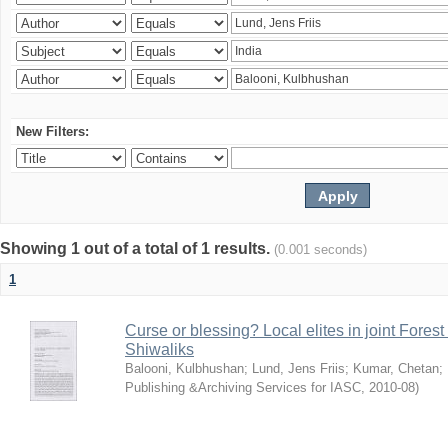
New Filters:
Showing 1 out of a total of 1 results.
(0.001 seconds)
1
Curse or blessing? Local elites in joint Fores
Shiwaliks
Balooni, Kulbhushan
;
Lund, Jens Friis
;
Kumar, Chetan
;
Publishing &Archiving Services for IASC
,
2010-08
)