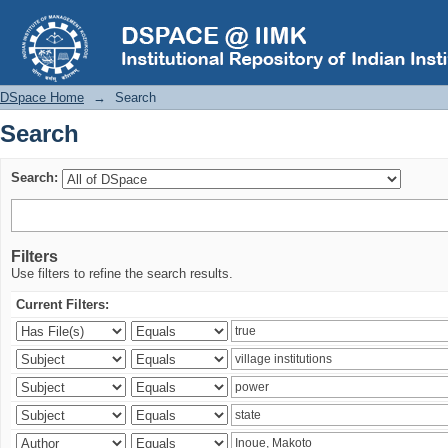
Search
DSpace Home
→
Search
Search
Search:
Filters
Use filters to refine the search results.
Current Filters: