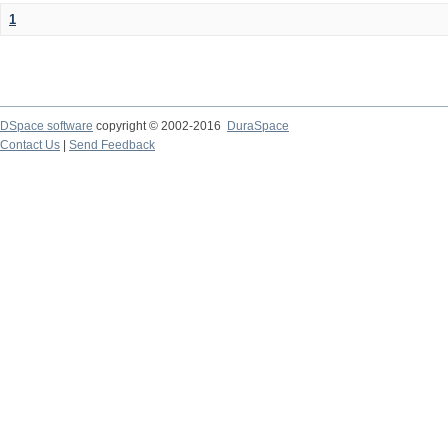
1
DSpace software
copyright © 2002-2016
DuraSpace
Contact Us
|
Send Feedback