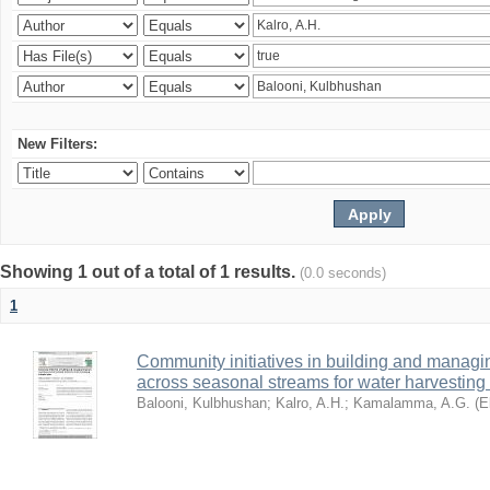
New Filters:
Showing 1 out of a total of 1 results.
(0.0 seconds)
1
Community initiatives in building and manag
across seasonal streams for water harvesting 
Balooni, Kulbhushan
;
Kalro, A.H.
;
Kamalamma, A.G.
(
E