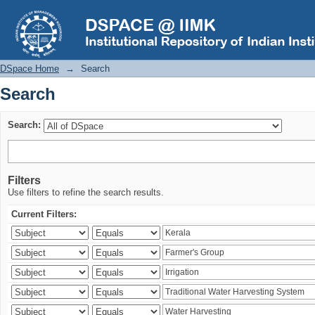
Search
DSpace Home
→
Search
Search
Search:
Filters
Use filters to refine the search results.
Current Filters: