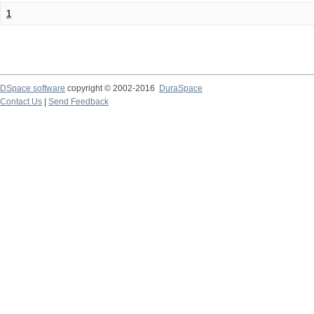
1
DSpace software
copyright © 2002-2016
DuraSpace
Contact Us
|
Send Feedback