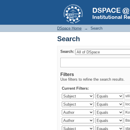
Search
DSpace Home
→
Search
Search
Search:
Filters
Use filters to refine the search results.
Current Filters: