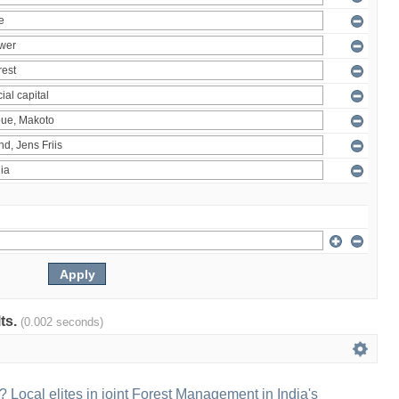
lts.
(0.002 seconds)
 Local elites in joint Forest Management in India's