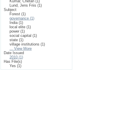
Kumar, Chetan (1)
Lund, Jens Friis (1)
Subject
Forest (1)
governance (1)
India (1)
local elite (1)
power (1)
social capital (1)
state (1)
village institutions (1)
... View More
Date Issued
2010 (1)
Has File(s)
Yes (1)