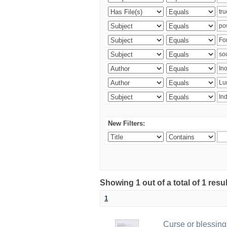
New Filters:
Showing 1 out of a total of 1 resu
1
Curse or blessing?