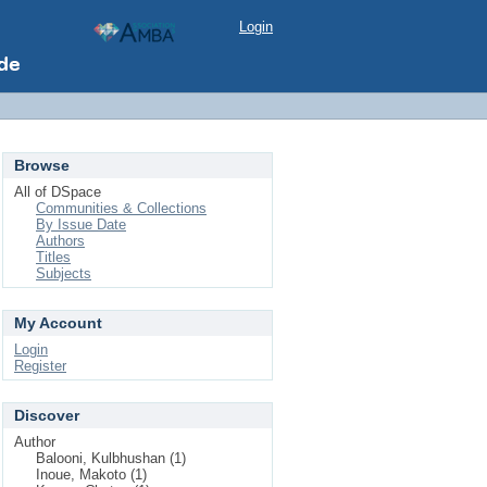
Login
Browse
All of DSpace
Communities & Collections
By Issue Date
Authors
Titles
Subjects
My Account
Login
Register
Discover
Author
Balooni, Kulbhushan (1)
Inoue, Makoto (1)