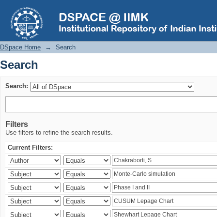
Search
DSpace Home
→
Search
Search
Search:
Filters
Use filters to refine the search results.
Current Filters: