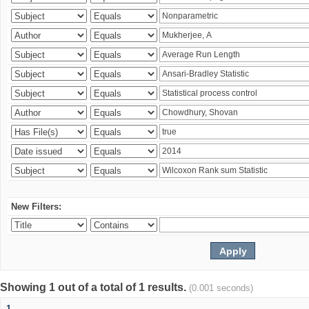
New Filters:
Showing 1 out of a total of 1 results.
(0.001 seconds)
1