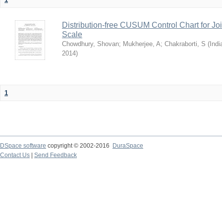
Distribution-free CUSUM Control Chart for Joi
Scale
Chowdhury, Shovan
;
Mukherjee, A
;
Chakraborti, S
(
Indi
2014
)
1
DSpace software
copyright © 2002-2016
DuraSpace
Contact Us
|
Send Feedback