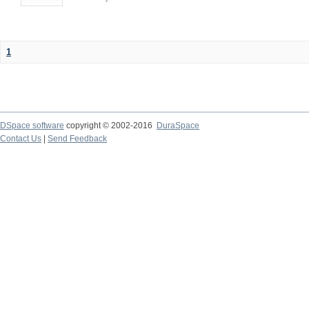
1
DSpace software
copyright © 2002-2016
DuraSpace
Contact Us
|
Send Feedback