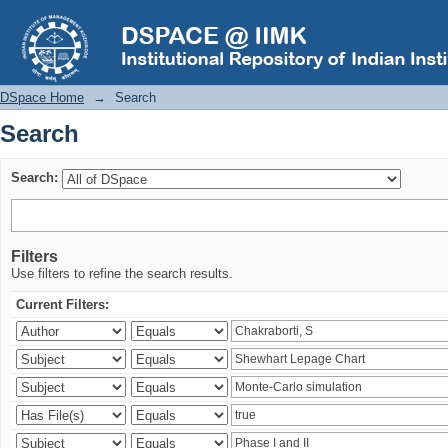
Search
DSpace Home
→
Search
Search
Search:
Filters
Use filters to refine the search results.
Current Filters: