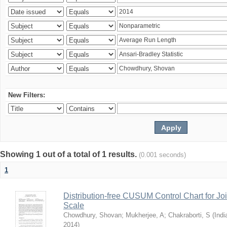
New Filters:
Showing 1 out of a total of 1 results.
(0.001 seconds)
1
Distribution-free CUSUM Control Chart for Joi
Scale
Chowdhury, Shovan
;
Mukherjee, A
;
Chakraborti, S
(
Indi
2014
)