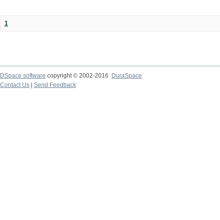
1
DSpace software
copyright © 2002-2016
DuraSpace
Contact Us
|
Send Feedback