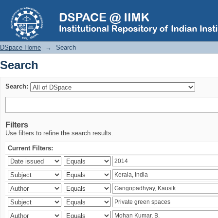
Search
DSpace Home
→
Search
Search
Search:
Filters
Use filters to refine the search results.
Current Filters: