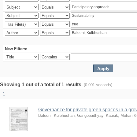
New Filters:
Showing 1 out of a total of 1 results.
(0.001 seconds)
1
Governance for private green spaces in a grow
Balooni, Kulbhushan
;
Gangopadhyay, Kausik
;
Mohan Ku