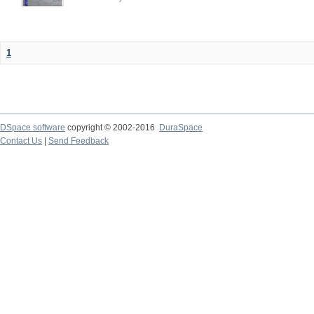
1
DSpace software
copyright © 2002-2016
DuraSpace
Contact Us
|
Send Feedback