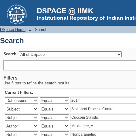
Search
DSpace Home
→
Search
Search
Search:
Filters
Use filters to refine the search results.
Current Filters: