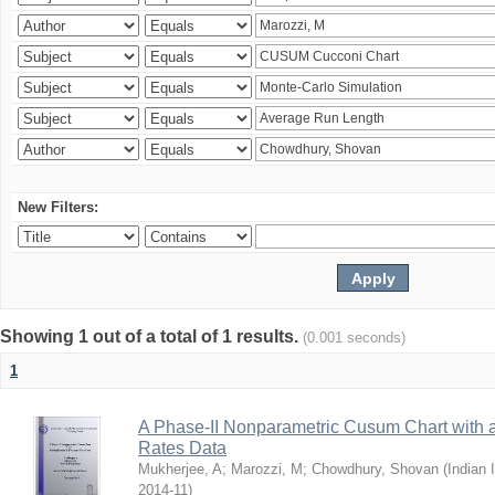
New Filters:
Showing 1 out of a total of 1 results.
(0.001 seconds)
1
A Phase-II Nonparametric Cusum Chart with 
Rates Data
Mukherjee, A
;
Marozzi, M
;
Chowdhury, Shovan
(
Indian 
2014-11
)