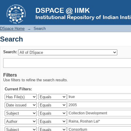
Search
DSpace Home
→
Search
Search
Search:
Filters
Use filters to refine the search results.
Current Filters: