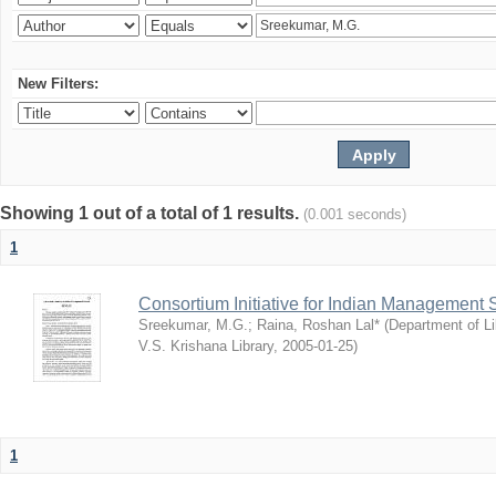
New Filters:
Showing 1 out of a total of 1 results.
(0.001 seconds)
1
Consortium Initiative for Indian Management 
Sreekumar, M.G.
;
Raina, Roshan Lal*
(
Department of Li
V.S. Krishana Library
,
2005-01-25
)
1