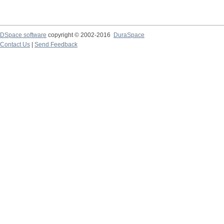
DSpace software
copyright © 2002-2016
DuraSpace
Contact Us
|
Send Feedback