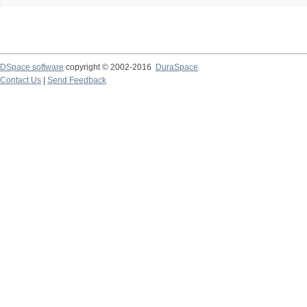
DSpace software
copyright © 2002-2016
DuraSpace
Contact Us
|
Send Feedback