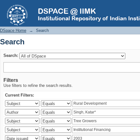
Search
DSpace Home
→
Search
Search
Search:
Filters
Use filters to refine the search results.
Current Filters: