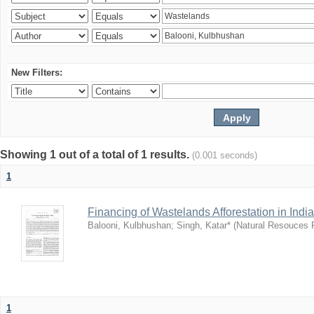
New Filters:
Showing 1 out of a total of 1 results.
(0.001 seconds)
1
Financing of Wastelands Afforestation in India
Balooni, Kulbhushan
;
Singh, Katar*
(
Natural Resouces
1