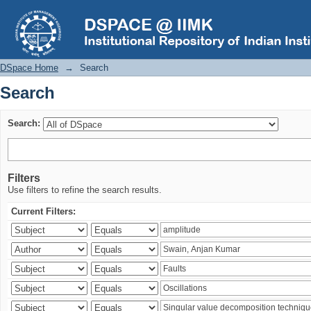
Search
DSpace Home
→
Search
Search
Search:
Filters
Use filters to refine the search results.
Current Filters: