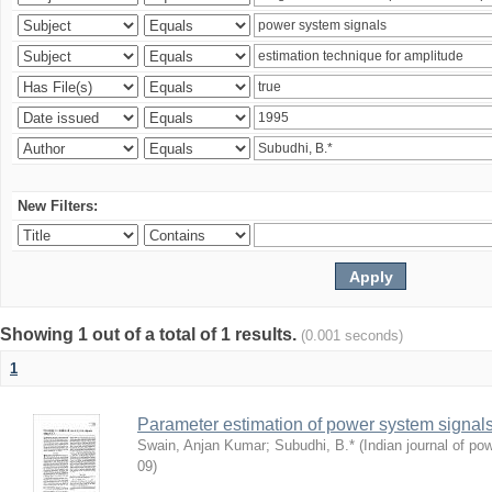
New Filters:
Showing 1 out of a total of 1 results.
(0.001 seconds)
1
Parameter estimation of power system signa
Swain, Anjan Kumar
;
Subudhi, B.*
(
Indian journal of po
09
)