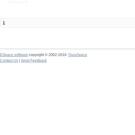
1
DSpace software
copyright © 2002-2016
DuraSpace
Contact Us
|
Send Feedback