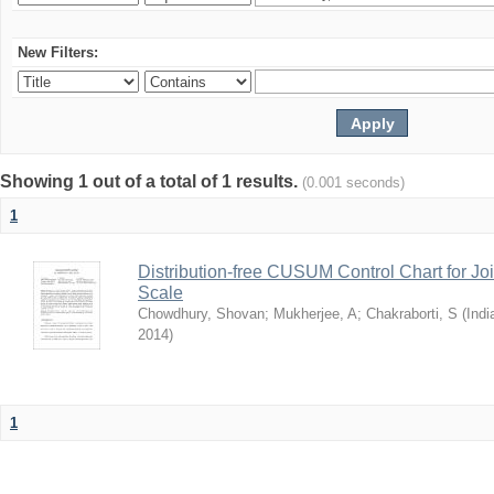
New Filters:
Showing 1 out of a total of 1 results.
(0.001 seconds)
1
Distribution-free CUSUM Control Chart for Joi
Scale
Chowdhury, Shovan
;
Mukherjee, A
;
Chakraborti, S
(
Indi
2014
)
1