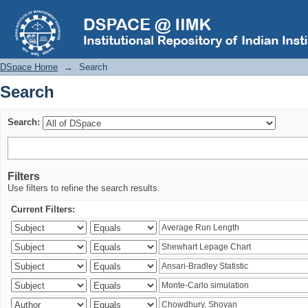
Search
DSpace Home
→
Search
Search
Search:
Filters
Use filters to refine the search results.
Current Filters: