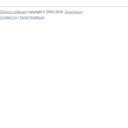
DSpace software
copyright © 2002-2016
DuraSpace
Contact Us
|
Send Feedback