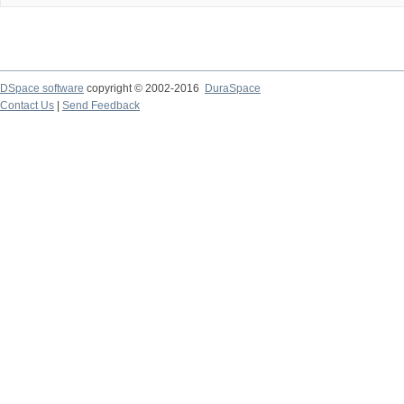
DSpace software
copyright © 2002-2016
DuraSpace
Contact Us
|
Send Feedback