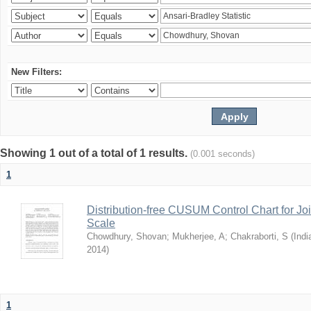
New Filters:
Showing 1 out of a total of 1 results.
(0.001 seconds)
1
Distribution-free CUSUM Control Chart for Joi
Scale
Chowdhury, Shovan
;
Mukherjee, A
;
Chakraborti, S
(
Indi
2014
)
1