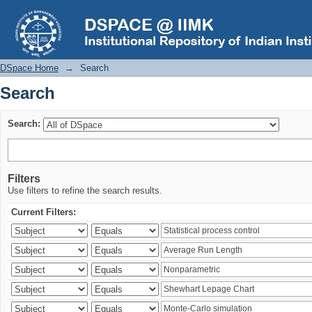
Search
DSpace Home
→
Search
Search
Search:
Filters
Use filters to refine the search results.
Current Filters: