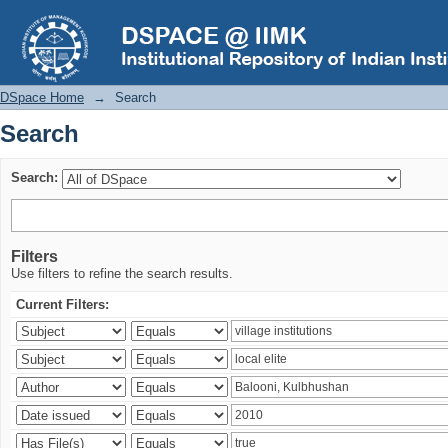
Search
DSpace Home
→
Search
Search
Search:
Filters
Use filters to refine the search results.
Current Filters: