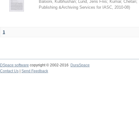
Balooni, Kulbhushan
;
Lund, Jens Friis
;
Kumar, Chetan
;
Publishing &Archiving Services for IASC
,
2010-08
)
1
DSpace software
copyright © 2002-2016
DuraSpace
Contact Us
|
Send Feedback