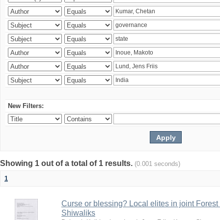
New Filters:
Showing 1 out of a total of 1 results.
(0.001 seconds)
1
Curse or blessing? Local elites in joint Fores
Shiwaliks