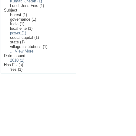
Kumar, Chetan (1)
Lund, Jens Friis (1)
Subject
Forest (1)
governance (1)
India (1)
local elite (1)
power (1)
social capital (1)
state (1)
village institutions (1)
... View More
Date Issued
2010 (1)
Has File(s)
Yes (1)