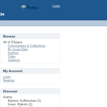
Login
Browse
All of DSpace
Communities & Collections
By Issue Date
Authors
Titles
Subjects
My Account
Login
Register
Discover
Author
Balooni, Kulbhushan (1)
Inoue, Makoto (1)