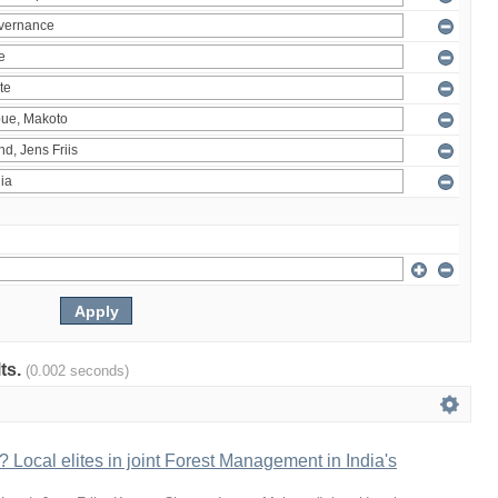
lts.
(0.002 seconds)
 Local elites in joint Forest Management in India's