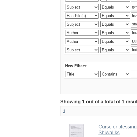
New Filters:
Showing 1 out of a total of 1 resu
1
Curse or blessing?
Shiwaliks