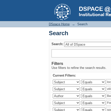
Search
DSpace Home
→
Search
Search
Search:
Filters
Use filters to refine the search results.
Current Filters: