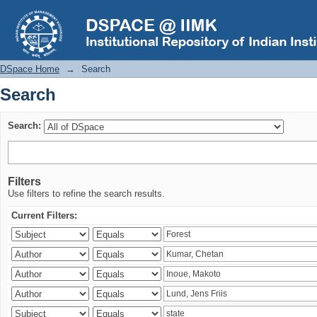
Search
DSpace Home
→
Search
Search
Search:
Filters
Use filters to refine the search results.
Current Filters: