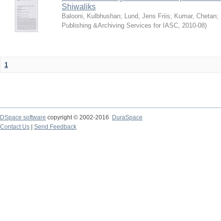
Shiwaliks
Balooni, Kulbhushan
;
Lund, Jens Friis
;
Kumar, Chetan
;
Publishing &Archiving Services for IASC
,
2010-08
)
1
DSpace software
copyright © 2002-2016
DuraSpace
Contact Us
|
Send Feedback