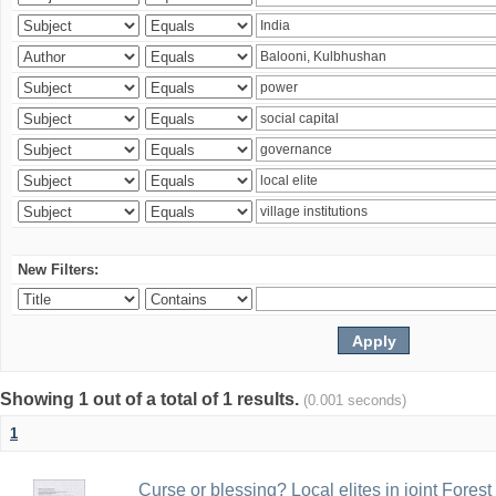
New Filters:
Showing 1 out of a total of 1 results.
(0.001 seconds)
1
Curse or blessing? Local elites in joint Fores