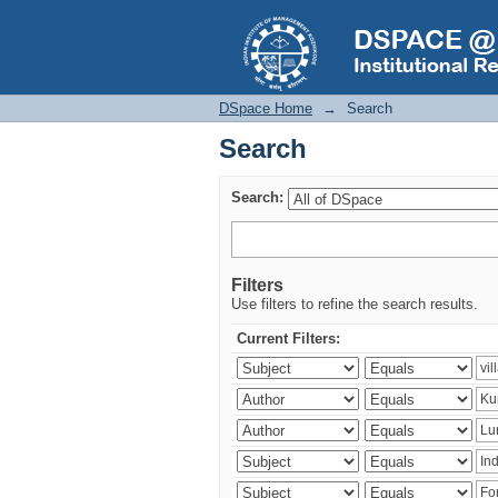
Search
DSpace Home
→
Search
Search
Search:
Filters
Use filters to refine the search results.
Current Filters: