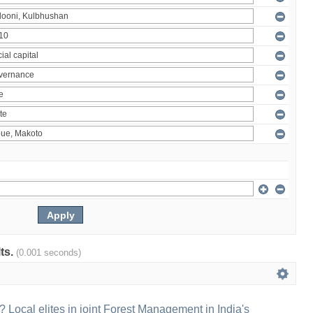
lts.
(0.001 seconds)
 Local elites in joint Forest Management in India's