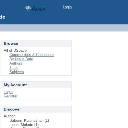
Login
Browse
All of DSpace
Communities & Collections
By Issue Date
Authors
Titles
Subjects
My Account
Login
Register
Discover
Author
Balooni, Kulbhushan (1)
Inoue, Makoto (1)