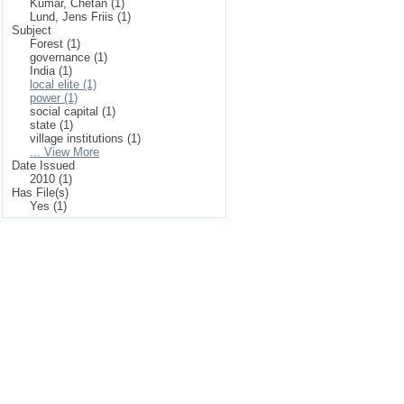
Kumar, Chetan (1)
Lund, Jens Friis (1)
Subject
Forest (1)
governance (1)
India (1)
local elite (1)
power (1)
social capital (1)
state (1)
village institutions (1)
... View More
Date Issued
2010 (1)
Has File(s)
Yes (1)