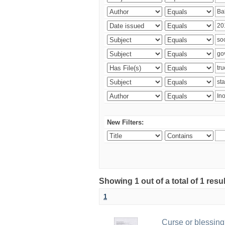
New Filters:
Showing 1 out of a total of 1 resu
1
Curse or blessing?