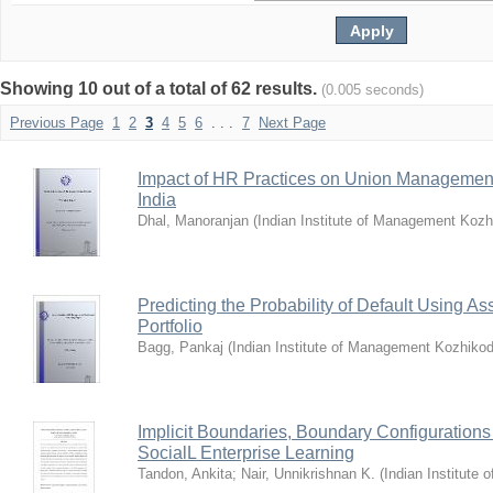
Showing 10 out of a total of 62 results.
(0.005 seconds)
Previous Page
1
2
3
4
5
6
. . .
7
Next Page
Impact of HR Practices on Union Management
India
Dhal, Manoranjan
(
Indian Institute of Management Koz
Predicting the Probability of Default Using As
Portfolio
Bagg, Pankaj
(
Indian Institute of Management Kozhiko
Implicit Boundaries, Boundary Configurations
SocialL Enterprise Learning
Tandon, Ankita
;
Nair, Unnikrishnan K.
(
Indian Institute