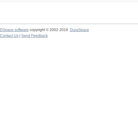
DSpace software
copyright © 2002-2016
DuraSpace
Contact Us
|
Send Feedback