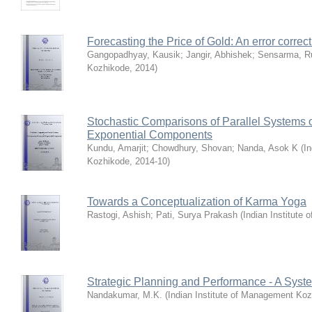
Forecasting the Price of Gold: An error corre
Gangopadhyay, Kausik
;
Jangir, Abhishek
;
Sensarma, R
Kozhikode
,
2014
)
Stochastic Comparisons of Parallel Systems
Exponential Components
Kundu, Amarjit
;
Chowdhury, Shovan
;
Nanda, Asok K
(
In
Kozhikode
,
2014-10
)
Towards a Conceptualization of Karma Yoga
Rastogi, Ashish
;
Pati, Surya Prakash
(
Indian Institute
Strategic Planning and Performance - A Syste
Nandakumar, M.K.
(
Indian Institute of Management Ko