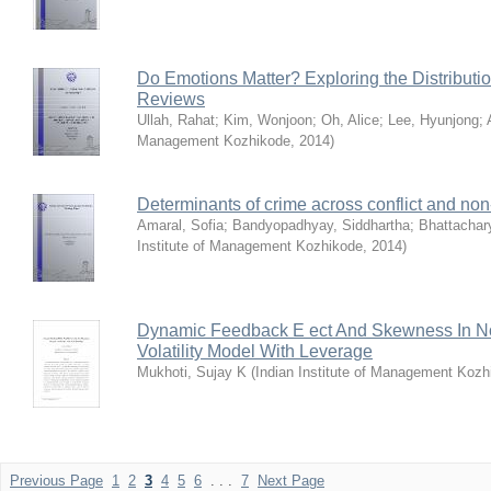
Do Emotions Matter? Exploring the Distributi
Reviews
Ullah, Rahat
;
Kim, Wonjoon
;
Oh, Alice
;
Lee, Hyunjong
;
Management Kozhikode
,
2014
)
Determinants of crime across conflict and non-c
Amaral, Sofia
;
Bandyopadhyay, Siddhartha
;
Bhattachar
Institute of Management Kozhikode
,
2014
)
Dynamic Feedback E ect And Skewness In No
Volatility Model With Leverage
Mukhoti, Sujay K
(
Indian Institute of Management Kozh
Previous Page
1
2
3
4
5
6
. . .
7
Next Page