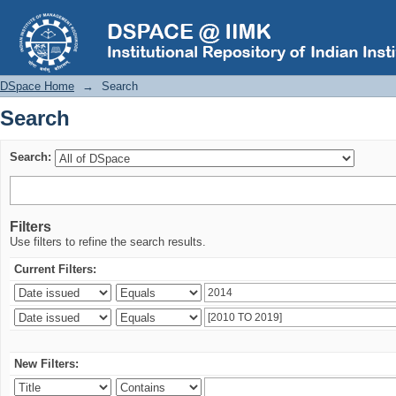
Search
DSpace Home
→
Search
Search
Search:
Filters
Use filters to refine the search results.
Current Filters:
New Filters: