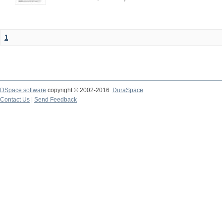
1
DSpace software
copyright © 2002-2016
DuraSpace
Contact Us
|
Send Feedback