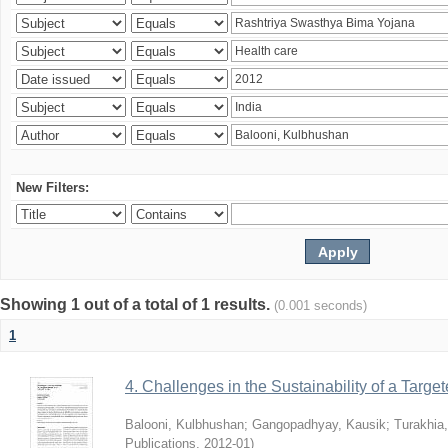
New Filters:
Showing 1 out of a total of 1 results.
(0.001 seconds)
1
4. Challenges in the Sustainability of a Target
Balooni, Kulbhushan
;
Gangopadhyay, Kausik
;
Turakhia
Publications
,
2012-01
)