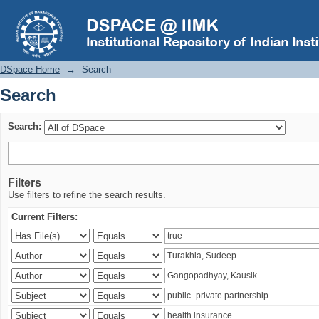
Search
DSpace Home
→
Search
Search
Search:
Filters
Use filters to refine the search results.
Current Filters: