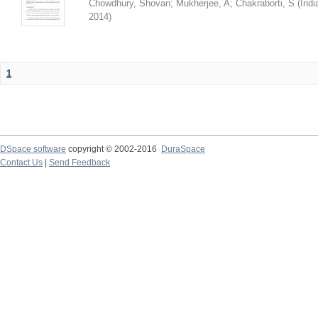
Chowdhury, Shovan
;
Mukherjee, A
;
Chakraborti, S
(
Indi
2014
)
1
DSpace software
copyright © 2002-2016
DuraSpace
Contact Us
|
Send Feedback