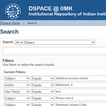
Search
DSpace Home
→
Search
Search
Search:
Filters
Use filters to refine the search results.
Current Filters: