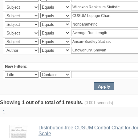
New Filters:
Showing 1 out of a total of 1 results.
(0.001 seconds)
1
Distribution-free CUSUM Control Chart for Joi
Scale